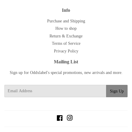
Info
Purchase and Shipping
How to shop
Return & Exchange
Terms of Service
Privacy Policy
Mailing List
Sign up for Oddxlabel's special promotions, new arrivals and more.
E-
Sign Up
mail
Facebook
Instagram