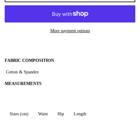
More payment options
F
ABRIC COMPOSITION
Cotton & Spandex
MEASUREMENTS
Sizes (cm)
Waist
Hip
Length