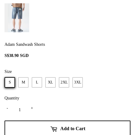
Adam Sandwash Shorts
S$38.90 SGD
S$38.90
SGD
Size
S
M
L
XL
2XL
3XL
Quantity
-
+
Add to Cart