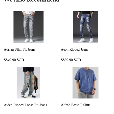
Adrian Slim Fit Jeans
Aeon Ripped Jeans
Regular
S$49.90
Regular
S$69.90
S$49.90 SGD
S$69.90 SGD
price
SGD
price
SGD
Aiden Ripped Loose Fit Jeans
Alfred Basic T-Shirt