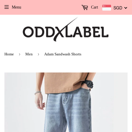
SGD
Menu
Cart
›
›
Home
Men
Adam Sandwash Shorts